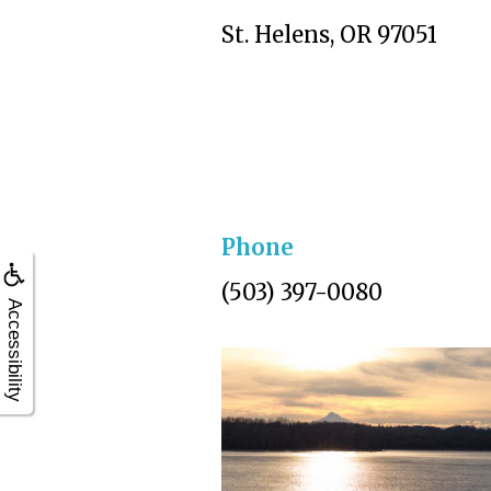
St. Helens, OR 97051
Phone
(503) 397-0080
Accessibility