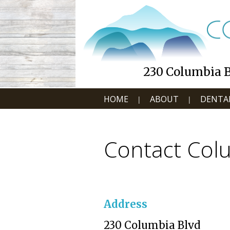
230 Columbia Bl
HOME
ABOUT
DENTAL
|
|
Contact Colu
Address
230 Columbia Blvd