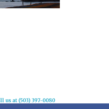
ll us at (503) 397-0080