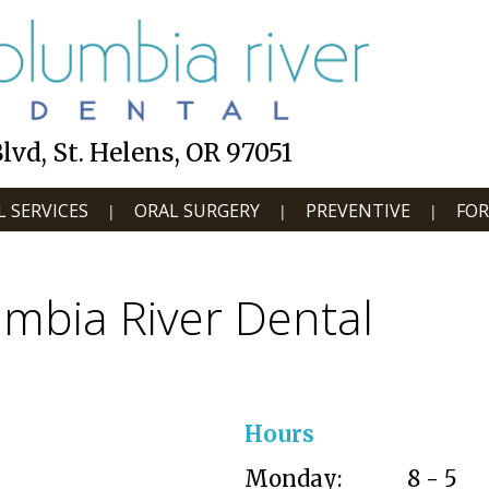
vd, St. Helens, OR 97051
 SERVICES
ORAL SURGERY
PREVENTIVE
FOR
|
|
|
mbia River Dental
Hours
Monday:
8 - 5