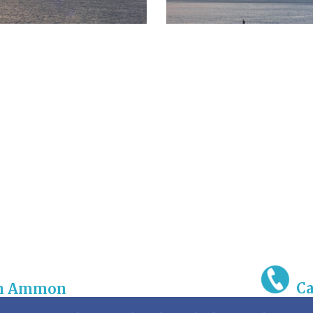
Ca
gh Ammon