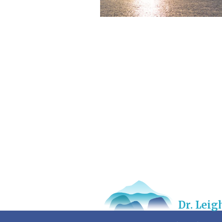
Dr. Lei