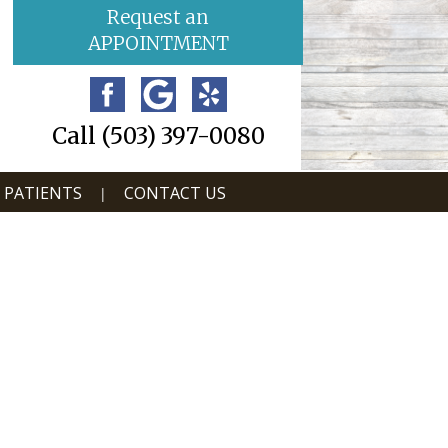
Request an
APPOINTMENT
Call (503) 397-0080
 PATIENTS
CONTACT US
|