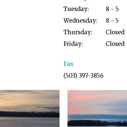
Tuesday:
8 - 5
Wednesday:
8 - 5
Thursday:
Closed
Friday:
Closed
Fax
(503) 397-3856